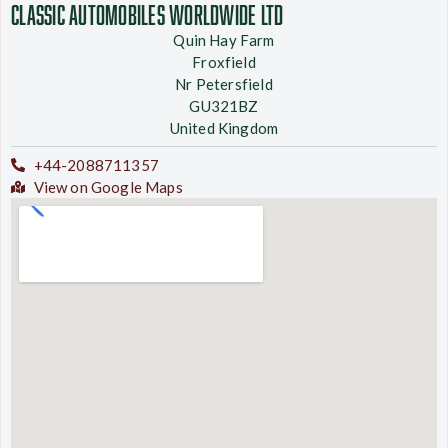
Classic Automobiles Worldwide Ltd
Quin Hay Farm
Froxfield
Nr Petersfield
GU321BZ
United Kingdom
+44-2088711357
View on Google Maps