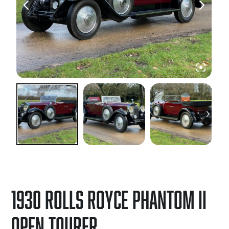
1930 Rolls Royce Phantom II
Open Tourer