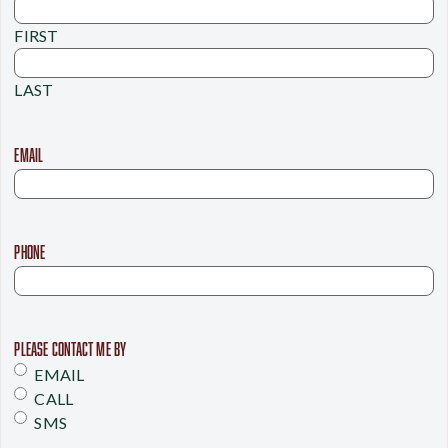
FIRST
LAST
EMAIL
PHONE
PLEASE CONTACT ME BY
EMAIL
CALL
SMS