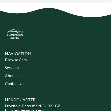
NAVIGATION
Browse Cars
Services
About us
Contact Us
HEADQUARTER
Froxfield, Petersfield GU32 1BZ