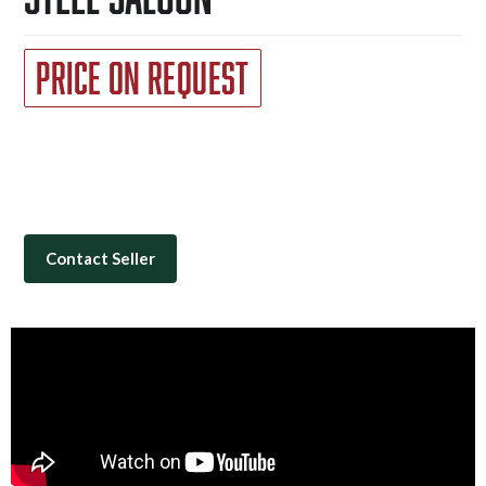
Price on Request
Contact Seller