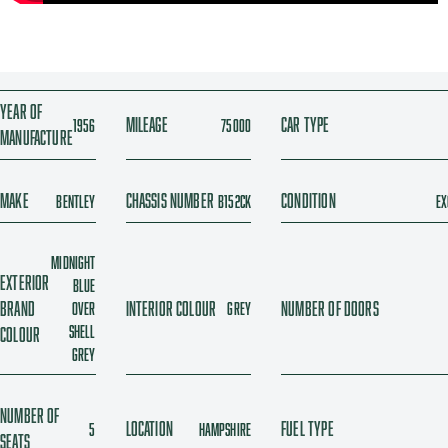
Year of
Mileage
Car type
1956
75000
manufacture
Make
Chassis number
Condition
Bentley
B152CK
Ex
Midnight
Exterior
blue
brand
Interior colour
Number of doors
over
Grey
Shell
colour
Grey
Number of
Location
Fuel type
5
Hampshire
seats