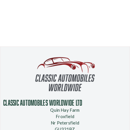
Classic Automobiles Worldwide Ltd
Quin Hay Farm
Froxfield
Nr Petersfield
GU321BZ