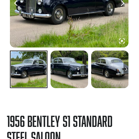
1956 Bentley S1 Standard
Steel Saloon