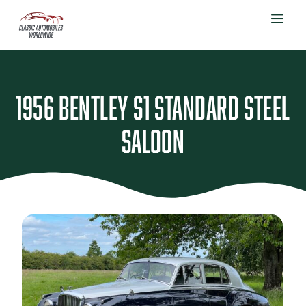
1956 Bentley S1 Standard Steel
Saloon