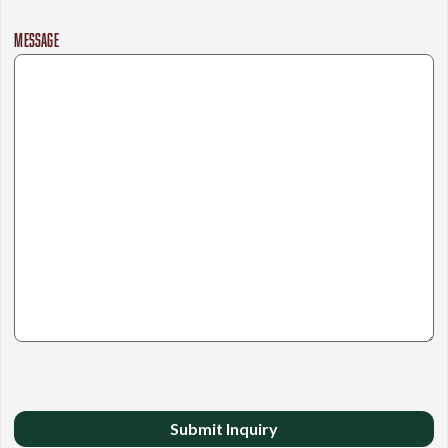
MESSAGE
CAPTCHA