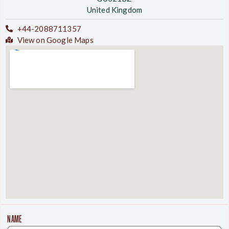
United Kingdom
+44-2088711357
View on Google Maps
NAME