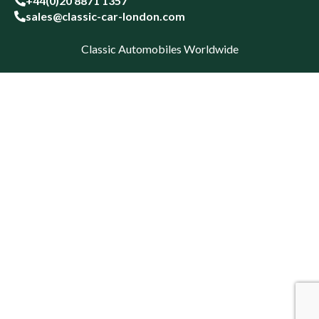
+44(0)20 8871 1357
sales@classic-car-london.com
Classic Automobiles Worldwide