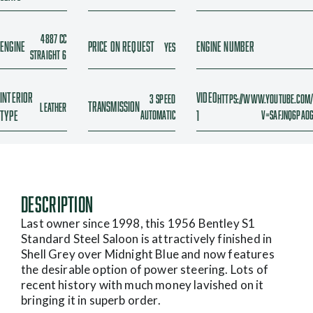
4887 cc
Engine
Price On Request
Engine Number
Yes
Straight 6
Interior
Video
3 Speed
https://www.youtube.com
Transmission
Leather
Type
Automatic
1
v=SaFjnq6paO
Description
Last owner since 1998, this 1956 Bentley S1
Standard Steel Saloon is attractively finished in
Shell Grey over Midnight Blue and now features
the desirable option of power steering. Lots of
recent history with much money lavished on it
bringing it in superb order.