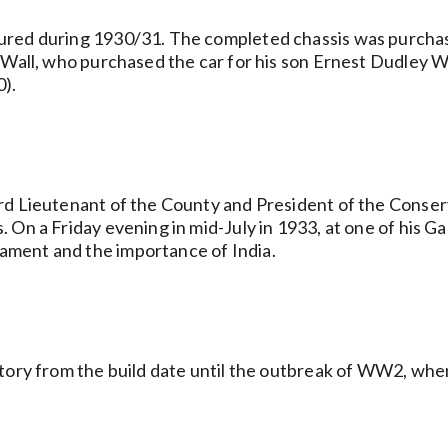
tured during 1930/31. The completed chassis was purcha
 Wall, who purchased the car for his son Ernest Dudley Wa
0).
rd Lieutenant of the County and President of the Conserv
On a Friday evening in mid-July in 1933, at one of his Gar
ament and the importance of India.
tory from the build date until the outbreak of WW2, when