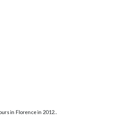
urs in Florence in 2012..