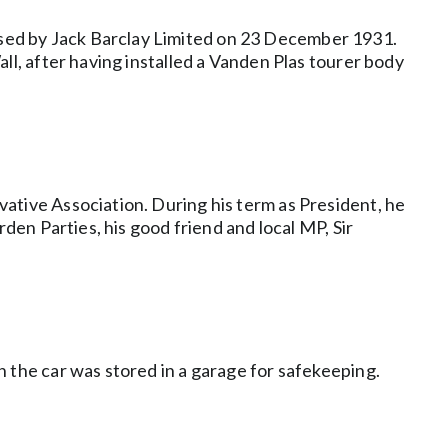
sed by Jack Barclay Limited on 23 December 1931.
ll, after having installed a Vanden Plas tourer body
ative Association. During his term as President, he
den Parties, his good friend and local MP, Sir
 the car was stored in a garage for safekeeping.