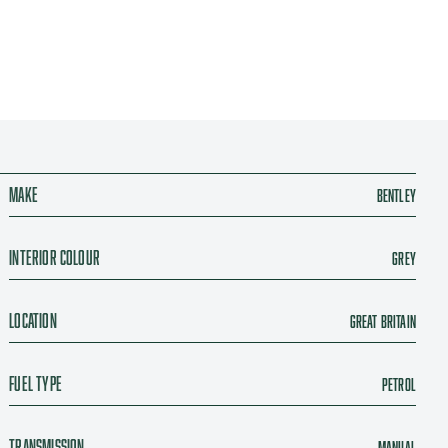
Make
Bentley
Interior colour
Grey
Location
Great Britain
Fuel type
Petrol
Transmission
Manual