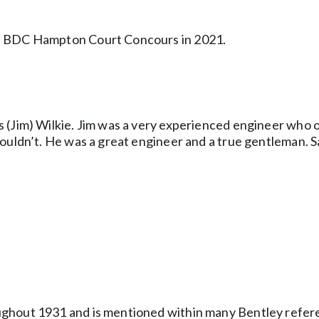
he BDC Hampton Court Concours in 2021.
s (Jim) Wilkie. Jim was a very experienced engineer who
ouldn’t. He was a great engineer and a true gentleman. S
ughout 1931 and is mentioned within many Bentley refer