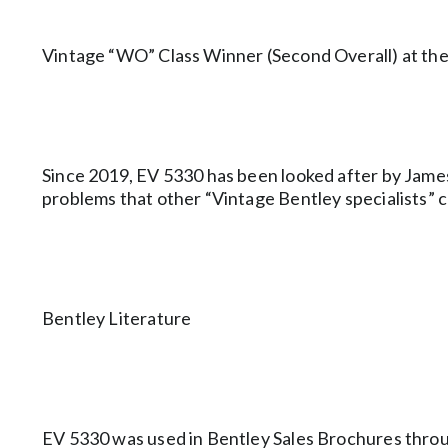
Vintage “WO” Class Winner (Second Overall) at t
Since 2019, EV 5330 has been looked after by Jame
problems that other “Vintage Bentley specialists” c
Bentley Literature
EV 5330 was used in Bentley Sales Brochures thro