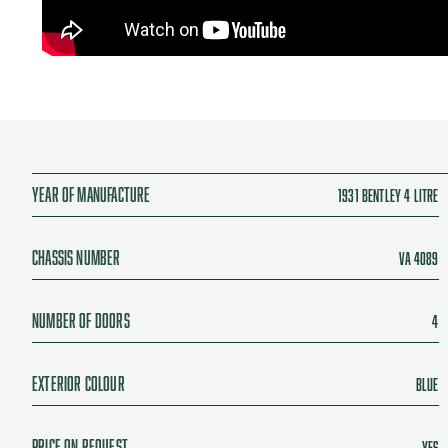
Year of manufacture
1931 Bentley 4 Litre
Chassis number
VA 4089
Number of doors
4
Exterior colour
Blue
Price On Request
Yes