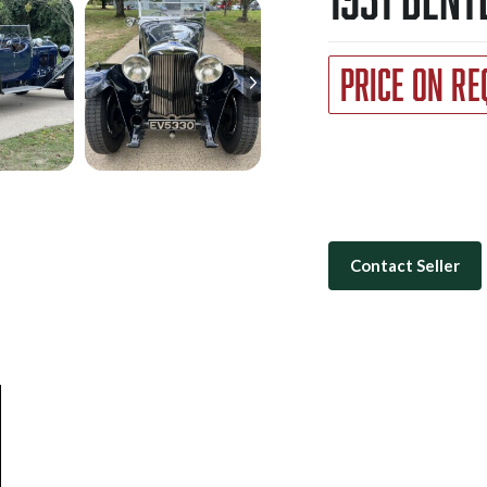
Price on Re
Contact Seller