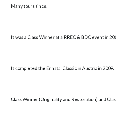
Many tours since.
It was a Class Winner at a RREC & BDC event in 20
It completed the Ennstal Classic in Austria in 2009.
Class Winner (Originality and Restoration) and Clas