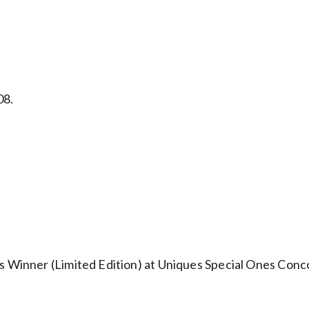
08.
s Winner (Limited Edition) at Uniques Special Ones Conco