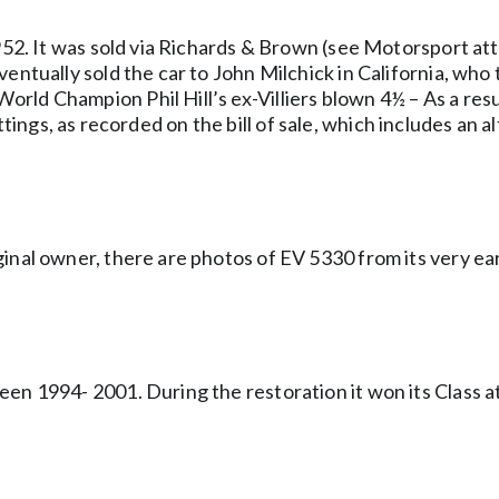
 1952. It was sold via Richards & Brown (see Motorsport 
entually sold the car to John Milchick in California, who t
ld Champion Phil Hill’s ex-Villiers blown 4½ – As a resul
al fittings, as recorded on the bill of sale, which includes 
inal owner, there are photos of EV 5330 from its very ear
een 1994- 2001. During the restoration it won its Class