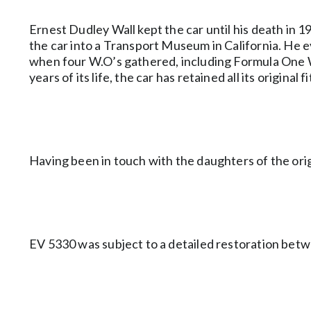
Ernest Dudley Wall kept the car until his death in
the car into a Transport Museum in California. He ev
when four W.O’s gathered, including Formula One Wor
years of its life, the car has retained all its origin
Having been in touch with the daughters of the orig
EV 5330 was subject to a detailed restoration betw