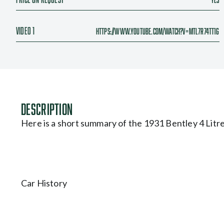
Video 1
https://www.youtube.com/watch?v=Mtl7r74tt1g
Description
Here is a short summary of the 1931 Bentley 4 Litre
Car History