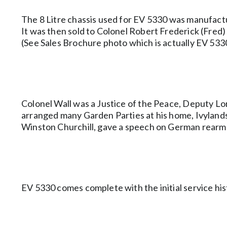
The 8 Litre chassis used for EV 5330 was manufac
It was then sold to Colonel Robert Frederick (Fred)
(See Sales Brochure photo which is actually EV 533
Colonel Wall was a Justice of the Peace, Deputy Lo
arranged many Garden Parties at his home, Ivylands. 
Winston Churchill, gave a speech on German rearm
EV 5330 comes complete with the initial service his