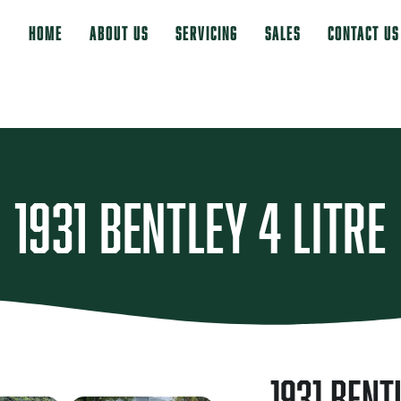
Home
About Us
Servicing
Sales
Contact Us
1931 Bentley 4 Litre
1931 Bent