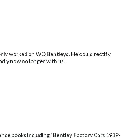
 only worked on WO Bentleys. He could rectify
adly now no longer with us.
ence books including “Bentley Factory Cars 1919-