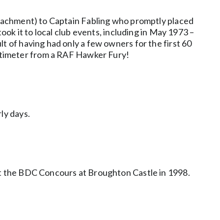
attachment) to Captain Fabling who promptly placed
ook it to local club events, including in May 1973 –
t of having had only a few owners for the first 60
an altimeter from a RAF Hawker Fury!
ly days.
 at the BDC Concours at Broughton Castle in 1998.