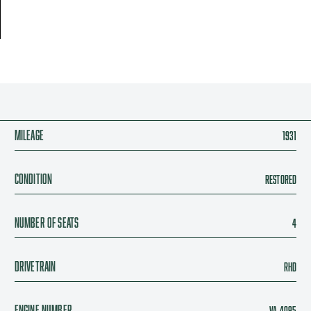
Mileage
1931
Condition
Restored
Number of seats
4
Drivetrain
RHD
Engine Number
VA 4095