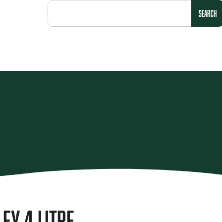
SEARCH
ley 4 Litre